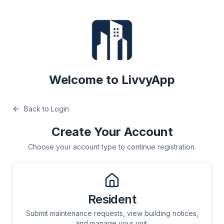
Welcome to LivvyApp
Back to Login
Create Your Account
Choose your account type to continue registration.
Resident
Submit maintenance requests, view building notices,
and manage your unit.