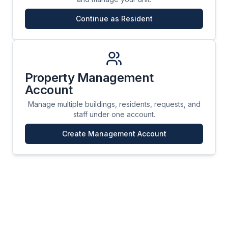
Continue as Resident
Property Management
Account
Manage multiple buildings, residents, requests, and
staff under one account.
Create Management Account