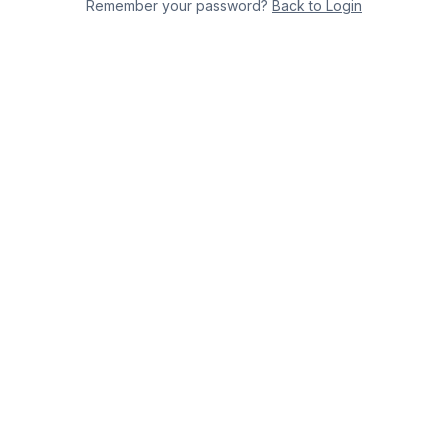
Remember your password?
Back to Login