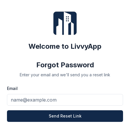
Welcome to LivvyApp
Forgot Password
Enter your email and we'll send you a reset link
Email
Send Reset Link